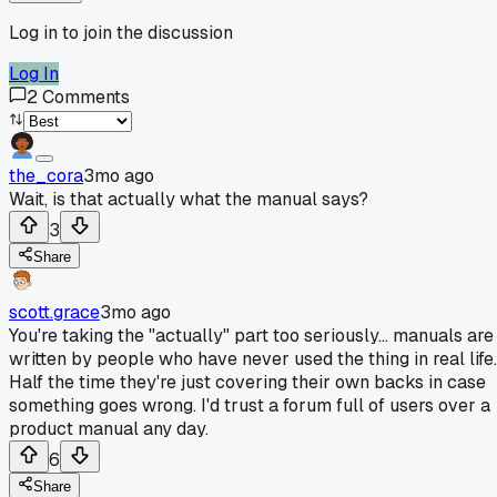
Log in to join the discussion
Log In
2
Comments
the_cora
3mo ago
Wait, is that actually what the manual says?
3
Share
scott.grace
3mo ago
You're taking the "actually" part too seriously... manuals are
written by people who have never used the thing in real life.
Half the time they're just covering their own backs in case
something goes wrong. I'd trust a forum full of users over a
product manual any day.
6
Share