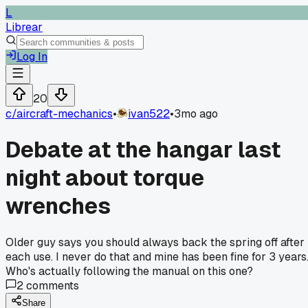
L
Librear
Log In
20
c/
aircraft-mechanics
•
ivan522
•
3mo ago
Debate at the hangar last
night about torque
wrenches
Older guy says you should always back the spring off after
each use. I never do that and mine has been fine for 3 years
Who's actually following the manual on this one?
2
comments
Share