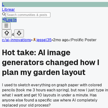
L
Librear
Log In
4
c/
ai-innovations
•
jessel35
•
2mo ago
Prolific Poster
Hot take: AI image
generators changed how I
plan my garden layout
I used to sketch everything on graph paper with colored
pencils (took me 3 hours each spring), but now I just type in
what I want and get 10 layouts in under a minute. Has
anyone else found a specific use where AI completely
replaced your old process?