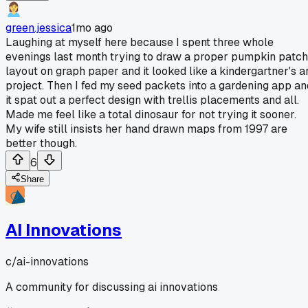
green.jessica
1mo ago
Laughing at myself here because I spent three whole
evenings last month trying to draw a proper pumpkin patch
layout on graph paper and it looked like a kindergartner's a
project. Then I fed my seed packets into a gardening app an
it spat out a perfect design with trellis placements and all.
Made me feel like a total dinosaur for not trying it sooner.
My wife still insists her hand drawn maps from 1997 are
better though.
6
Share
AI Innovations
c/
ai-innovations
A community for discussing ai innovations