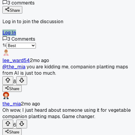
3
comments
Share
Log in to join the discussion
Log In
3
Comments
lee_ward54
2mo ago
@the_mia
you are kidding me, companion planting maps
from AI is just too much.
8
Share
the_mia
2mo ago
Oh wow, I just heard about someone using it for vegetable
companion planting maps. Game changer.
6
Share