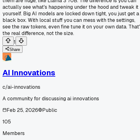
them are huge, like Llama 3 70B. The difference is you can
actually see what's happening under the hood and tweak it
yourself. Big AI models are locked down tight, you just get a
black box. With local stuff you can mess with the settings,
see the raw tokens, even fine tune it on your own data. That
the real difference, not the size.
1
Share
AI Innovations
c/
ai-innovations
A community for discussing ai innovations
Feb 25, 2026
Public
105
Members