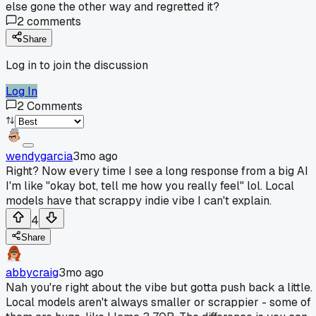
else gone the other way and regretted it?
2
comments
Share
Log in to join the discussion
Log In
2
Comments
wendygarcia
3mo ago
Right? Now every time I see a long response from a big AI
I'm like "okay bot, tell me how you really feel" lol. Local
models have that scrappy indie vibe I can't explain.
4
Share
abbycraig
3mo ago
Nah you're right about the vibe but gotta push back a little.
Local models aren't always smaller or scrappier - some of