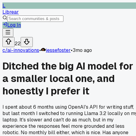
L
Librear
Log In
22
c/
ai-innovations
•
jessefoster
•
3mo ago
Ditched the big AI model for
a smaller local one, and
honestly I prefer it
I spent about 6 months using OpenAI's API for writing stuff,
but last month I switched to running Llama 3.2 locally on m
laptop. It's slower and can't do as much, but in my
experience the responses feel more grounded and less
robotic. No monthly bill either, which is nice. Has anyone