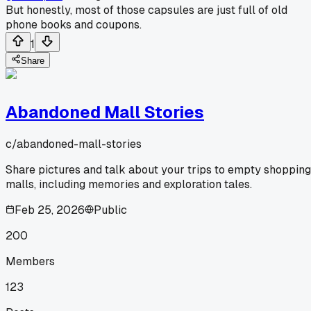
But honestly, most of those capsules are just full of old
phone books and coupons.
1
Share
Abandoned Mall Stories
c/
abandoned-mall-stories
Share pictures and talk about your trips to empty shopping
malls, including memories and exploration tales.
Feb 25, 2026
Public
200
Members
123