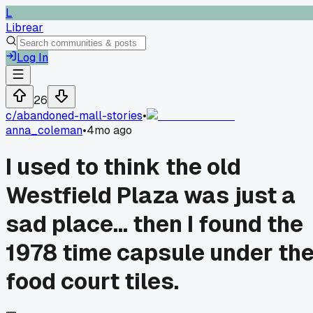
L
Librear
Log In
26
c/
abandoned-mall-stories
•
anna_coleman
•
4mo ago
I used to think the old
Westfield Plaza was just a
sad place... then I found the
1978 time capsule under th
food court tiles.