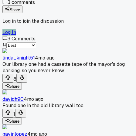
3
comments
Share
Log in to join the discussion
Log In
3
Comments
linda_knight51
4mo ago
Our library one had a cassette tape of the mayor's dog
barking, so you never know.
8
Share
davidh90
4mo ago
Found one in the old library wall too.
1
Share
gavinlopez
4mo ago