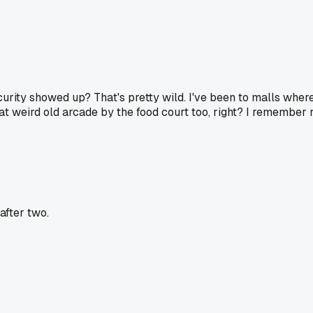
curity showed up? That's pretty wild. I've been to malls wher
t weird old arcade by the food court too, right? I remember r
after two.