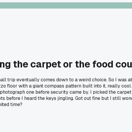
 the carpet or the food cour
ll trip eventually comes down to a weird choice. So I was at t
zo floor with a giant compass pattern built into it, really coo
 photograph one before security came by. I picked the carpet 
ts before I heard the keys jingling. Got out fine but I still 
mited time?