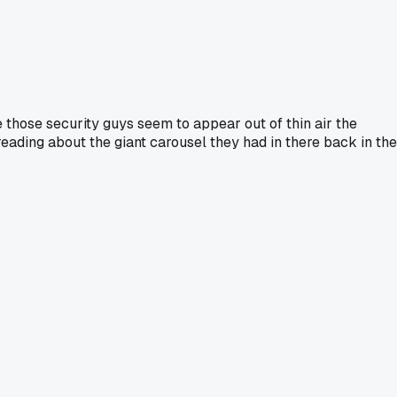
e those security guys seem to appear out of thin air the
eading about the giant carousel they had in there back in the