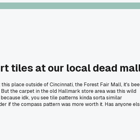
t tiles at our local dead mal
his place outside of Cincinnati, the Forest Fair Mall, it's be
l. But the carpet in the old Hallmark store area was this wild
because idk, you see tile patterns kinda sorta similar
wonder if the compass pattern was more worth it. Has anyone el