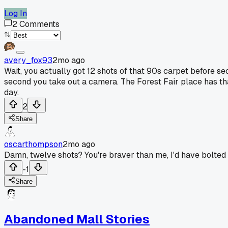
Log In
2
Comments
avery_fox93
2mo ago
Wait, you actually got 12 shots of that 90s carpet before se
second you take out a camera. The Forest Fair place has tha
day.
2
Share
oscarthompson
2mo ago
Damn, twelve shots? You're braver than me, I'd have bolted 
-1
Share
Abandoned Mall Stories