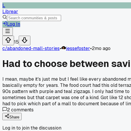
L
Librear
Log In
15
c/
abandoned-mall-stories
•
jessefoster
•
2mo ago
Had to choose between saving
I mean, maybe it's just me but I feel like every abandoned ma
basically empty for years. The food court had this old terraz
90s pattern with purple and teal zigzags. I only had time to
sometimes but that carpet was one of a kind. Got like 12 sho
had to pick which part of a mall to document because of li
2
comments
Share
Log in to join the discussion