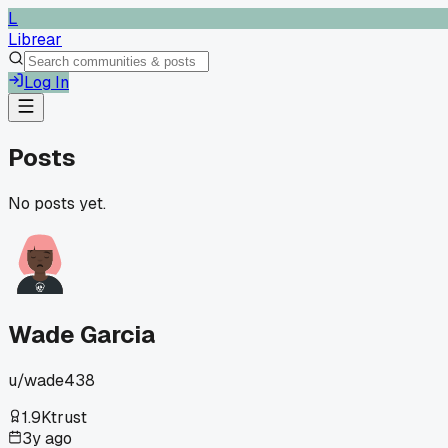
L
Librear
Log In
Posts
No posts yet.
Wade Garcia
u/
wade438
1.9K
trust
3y ago