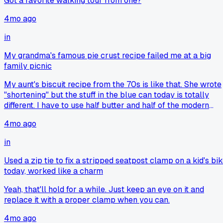
Got a favorite walking tour from one?
4mo ago
in
My grandma's famous pie crust recipe failed me at a big
family picnic
My aunt's biscuit recipe from the 70s is like that. She wrote
"shortening" but the stuff in the blue can today is totally
different. I have to use half butter and half of the modern
shortening or they're just greasy rocks. It's frustrating
4mo ago
because you feel like you're messing up a memory.
in
Used a zip tie to fix a stripped seatpost clamp on a kid's bi
today, worked like a charm
Yeah, that'll hold for a while. Just keep an eye on it and
replace it with a proper clamp when you can.
4mo ago