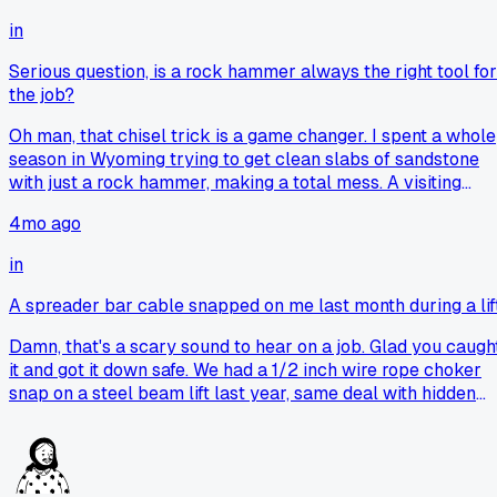
in
Serious question, is a rock hammer always the right tool for
the job?
Oh man, that chisel trick is a game changer. I spent a whole
season in Wyoming trying to get clean slabs of sandstone
with just a rock hammer, making a total mess. A visiting
geologist finally handed me a brick bolster, basically a wid
4mo ago
chisel, and it was like magic. My pack is heavier now, but m
samples aren't just rubble anymore.
in
A spreader bar cable snapped on me last month during a lif
Damn, that's a scary sound to hear on a job. Glad you caugh
it and got it down safe. We had a 1/2 inch wire rope choker
snap on a steel beam lift last year, same deal with hidden
broken wires inside a bend. My routine now is a real slow,
hands-on check, feeling for any pricks or flat spots,
especially on old gear.