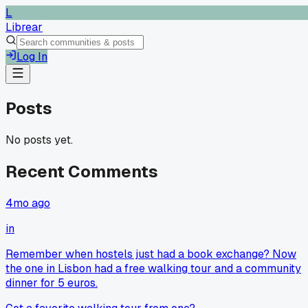
L
Librear
Log In
Posts
No posts yet.
Recent Comments
4mo ago
in
Remember when hostels just had a book exchange? Now
the one in Lisbon had a free walking tour and a community
dinner for 5 euros.