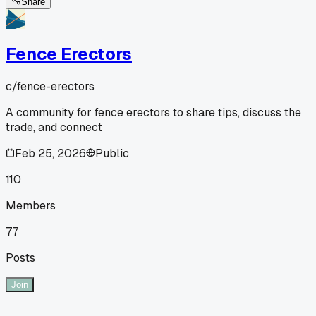
Share
Fence Erectors
c/
fence-erectors
A community for fence erectors to share tips, discuss the
trade, and connect
Feb 25, 2026
Public
110
Members
77
Posts
Join