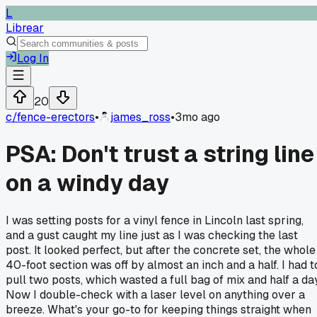
L
Librear
Log In
20
c/
fence-erectors
•
james_ross
•
3mo ago
PSA: Don't trust a string line
on a windy day
I was setting posts for a vinyl fence in Lincoln last spring,
and a gust caught my line just as I was checking the last
post. It looked perfect, but after the concrete set, the whole
40-foot section was off by almost an inch and a half. I had t
pull two posts, which wasted a full bag of mix and half a day
Now I double-check with a laser level on anything over a
breeze. What's your go-to for keeping things straight when