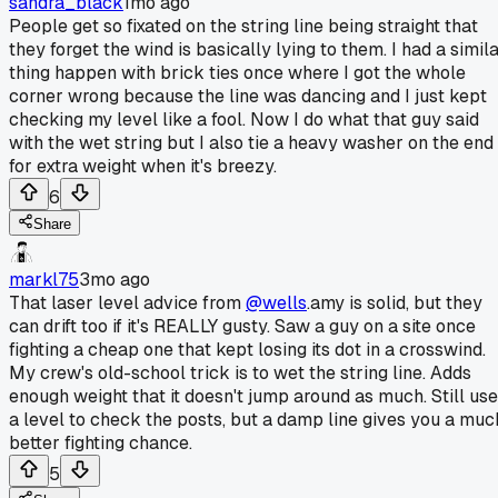
sandra_black
1mo ago
People get so fixated on the string line being straight that
they forget the wind is basically lying to them. I had a simil
thing happen with brick ties once where I got the whole
corner wrong because the line was dancing and I just kept
checking my level like a fool. Now I do what that guy said
with the wet string but I also tie a heavy washer on the end
for extra weight when it's breezy.
6
Share
markl75
3mo ago
That laser level advice from
@wells
.amy is solid, but they
can drift too if it's REALLY gusty. Saw a guy on a site once
fighting a cheap one that kept losing its dot in a crosswind.
My crew's old-school trick is to wet the string line. Adds
enough weight that it doesn't jump around as much. Still use
a level to check the posts, but a damp line gives you a muc
better fighting chance.
5