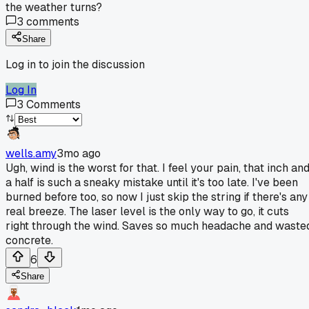
the weather turns?
3
comments
Share
Log in to join the discussion
Log In
3
Comments
wells.amy
3mo ago
Ugh, wind is the worst for that. I feel your pain, that inch an
a half is such a sneaky mistake until it's too late. I've been
burned before too, so now I just skip the string if there's any
real breeze. The laser level is the only way to go, it cuts
right through the wind. Saves so much headache and waste
concrete.
6
Share