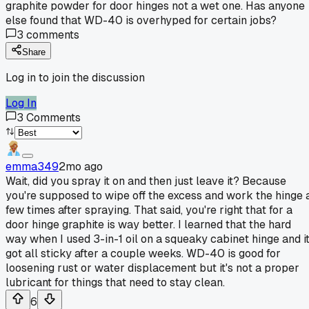
graphite powder for door hinges not a wet one. Has anyone
else found that WD-40 is overhyped for certain jobs?
3
comments
Share
Log in to join the discussion
Log In
3
Comments
emma349
2mo ago
Wait, did you spray it on and then just leave it? Because
you're supposed to wipe off the excess and work the hinge 
few times after spraying. That said, you're right that for a
door hinge graphite is way better. I learned that the hard
way when I used 3-in-1 oil on a squeaky cabinet hinge and i
got all sticky after a couple weeks. WD-40 is good for
loosening rust or water displacement but it's not a proper
lubricant for things that need to stay clean.
6