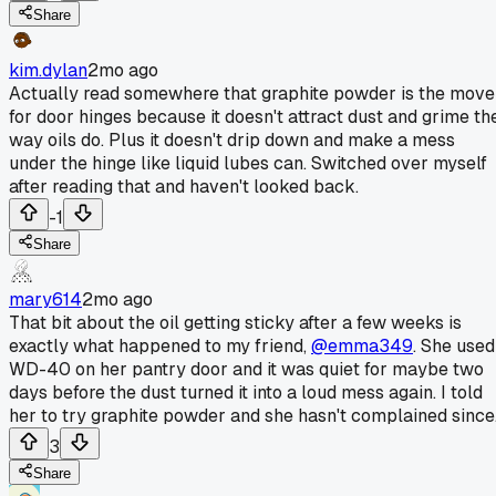
Share
kim.dylan
2mo ago
Actually read somewhere that graphite powder is the move
for door hinges because it doesn't attract dust and grime th
way oils do. Plus it doesn't drip down and make a mess
under the hinge like liquid lubes can. Switched over myself
after reading that and haven't looked back.
-1
Share
mary614
2mo ago
That bit about the oil getting sticky after a few weeks is
exactly what happened to my friend,
@emma349
. She used
WD-40 on her pantry door and it was quiet for maybe two
days before the dust turned it into a loud mess again. I told
her to try graphite powder and she hasn't complained since
3
Share