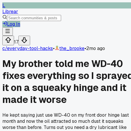
L
Librear
Log In
17
c/
everyday-tool-hacks
•
the_brooke
•
2mo ago
My brother told me WD-40
fixes everything so I spraye
it on a squeaky hinge and it
made it worse
He kept saying just use WD-40 on my front door hinge last
month and now the oil attracted so much dust it squeaks
worse than before. Turns out you need a dry lubricant like