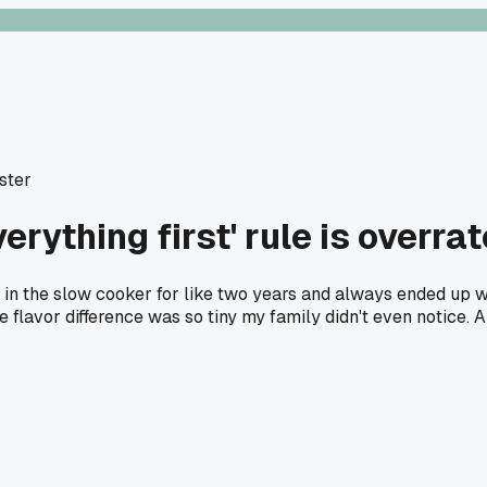
oster
erything first' rule is overra
t in the slow cooker for like two years and always ended up 
 flavor difference was so tiny my family didn't even notice. A