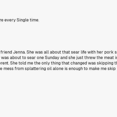
re every Single time.
end Jenna. She was all about that sear life with her pork sho
 was about to sear one Sunday and she just threw the meat i
rent. She told me the only thing that changed was skipping th
e mess from splattering oil alone is enough to make me skip i