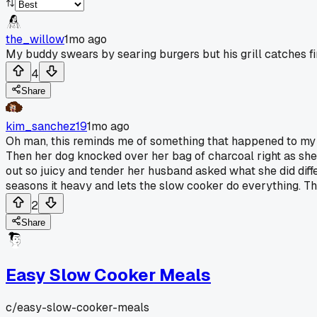
the_willow
1mo ago
My buddy swears by searing burgers but his grill catches fi
4
Share
kim_sanchez19
1mo ago
Oh man, this reminds me of something that happened to my fri
Then her dog knocked over her bag of charcoal right as she
out so juicy and tender her husband asked what she did diffe
seasons it heavy and lets the slow cooker do everything. Th
2
Share
Easy Slow Cooker Meals
c/
easy-slow-cooker-meals