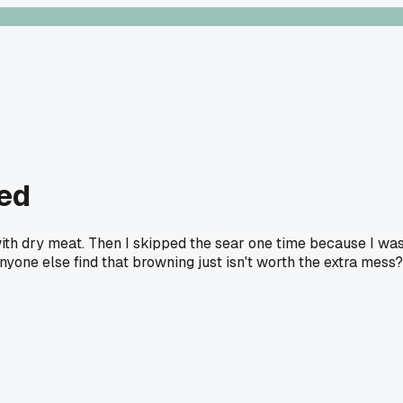
ted
with dry meat. Then I skipped the sear one time because I wa
nyone else find that browning just isn't worth the extra mess?