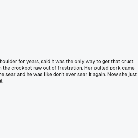
ulder for years, said it was the only way to get that crust.
n the crockpot raw out of frustration. Her pulled pork came
e sear and he was like don't ever sear it again. Now she just
t.