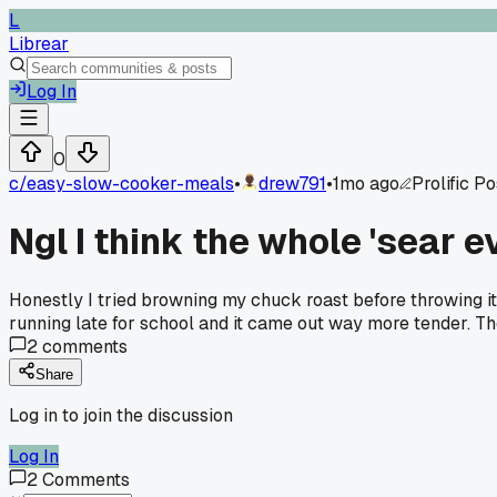
L
Librear
Log In
0
c/
easy-slow-cooker-meals
•
drew791
•
1mo ago
Prolific P
Ngl I think the whole 'sear ev
Honestly I tried browning my chuck roast before throwing i
running late for school and it came out way more tender. The
2
comments
Share
Log in to join the discussion
Log In
2
Comments