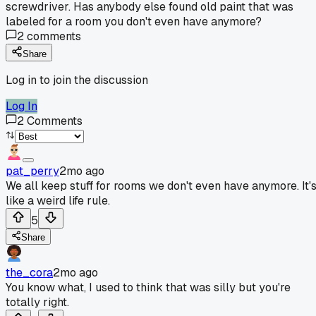
screwdriver. Has anybody else found old paint that was
labeled for a room you don't even have anymore?
2
comments
Share
Log in to join the discussion
Log In
2
Comments
pat_perry
2mo ago
We all keep stuff for rooms we don't even have anymore. It'
like a weird life rule.
5
Share
the_cora
2mo ago
You know what, I used to think that was silly but you're
totally right.