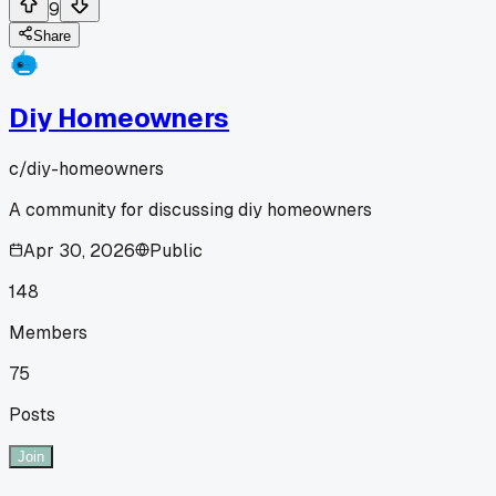
9
Share
Diy Homeowners
c/
diy-homeowners
A community for discussing diy homeowners
Apr 30, 2026
Public
148
Members
75
Posts
Join