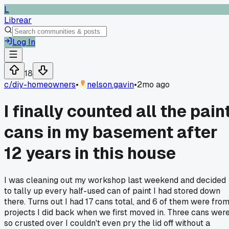
L
Librear
Log In
18
c/
diy-homeowners
•
nelson.gavin
•
2mo ago
I finally counted all the pain
cans in my basement after
12 years in this house
I was cleaning out my workshop last weekend and decided
to tally up every half-used can of paint I had stored down
there. Turns out I had 17 cans total, and 6 of them were fro
projects I did back when we first moved in. Three cans wer
so crusted over I couldn't even pry the lid off without a