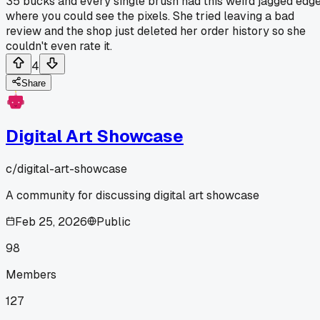
35 bucks and every single brush had this weird jagged edg
where you could see the pixels. She tried leaving a bad
review and the shop just deleted her order history so she
couldn't even rate it.
4
Share
Digital Art Showcase
c/
digital-art-showcase
A community for discussing digital art showcase
Feb 25, 2026
Public
98
Members
127