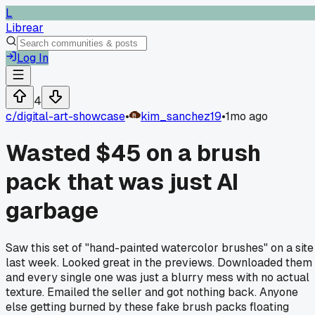
L
Librear
Log In
4
c/
digital-art-showcase
•
kim_sanchez19
•
1mo ago
Wasted $45 on a brush
pack that was just AI
garbage
Saw this set of "hand-painted watercolor brushes" on a site
last week. Looked great in the previews. Downloaded them
and every single one was just a blurry mess with no actual
texture. Emailed the seller and got nothing back. Anyone
else getting burned by these fake brush packs floating