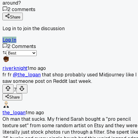
around?
2
comments
Share
Log in to join the discussion
Log In
2
Comments
riverknight
1mo ago
fr fr
@the_logan
that shop probably used Midjourney like I
saw someone post on Reddit last week.
7
Share
the_logan
1mo ago
Oh man that sucks. My friend Sarah bought a "pro pencil
texture set" from some random artist on Etsy and they were
literally just stock photos run through a filter. She spent lik