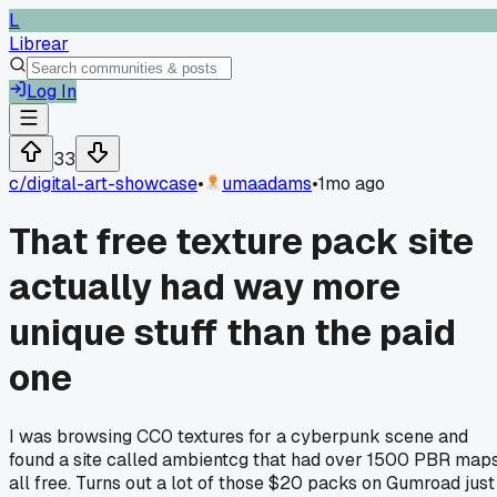
L
Librear
Log In
33
c/
digital-art-showcase
•
umaadams
•
1mo ago
That free texture pack site
actually had way more
unique stuff than the paid
one
I was browsing CC0 textures for a cyberpunk scene and
found a site called ambientcg that had over 1500 PBR map
all free. Turns out a lot of those $20 packs on Gumroad just