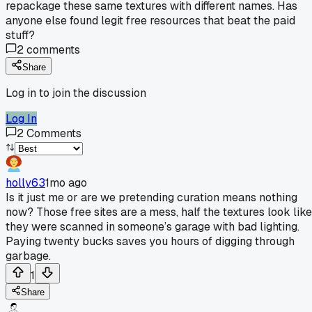
repackage these same textures with different names. Has
anyone else found legit free resources that beat the paid
stuff?
2
comments
Share
Log in to join the discussion
Log In
2
Comments
holly63
1mo ago
Is it just me or are we pretending curation means nothing
now? Those free sites are a mess, half the textures look like
they were scanned in someone’s garage with bad lighting.
Paying twenty bucks saves you hours of digging through
garbage.
1
Share