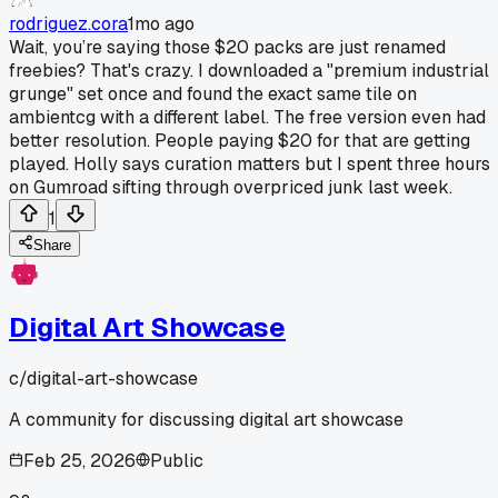
rodriguez.cora
1mo ago
Wait, you’re saying those $20 packs are just renamed
freebies? That's crazy. I downloaded a "premium industrial
grunge" set once and found the exact same tile on
ambientcg with a different label. The free version even had
better resolution. People paying $20 for that are getting
played. Holly says curation matters but I spent three hours
on Gumroad sifting through overpriced junk last week.
1
Share
Digital Art Showcase
c/
digital-art-showcase
A community for discussing digital art showcase
Feb 25, 2026
Public