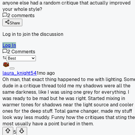
anyone else had a random critique that actually improved
your whole style?
2
comments
Share
Log in to join the discussion
Log In
2
Comments
laura_knight54
1mo ago
Oh man, that exact thing happened to me with lighting. Som
dude in a critique thread told me my shadows were all the
same darkness, like I was using one grey for everything. I
was ready to be mad but he was right. Started mixing in
warmer tones for shadows near the light source and cooler
ones for the deep stuff. Total game changer, made my stuff
look way less muddy. Funny how the critiques that sting the
most usually have a point buried in them.
5