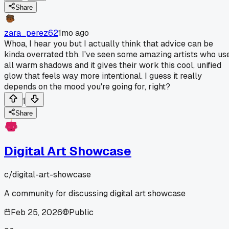
Share
zara_perez62
1mo ago
Whoa, I hear you but I actually think that advice can be
kinda overrated tbh. I've seen some amazing artists who us
all warm shadows and it gives their work this cool, unified
glow that feels way more intentional. I guess it really
depends on the mood you're going for, right?
1
Share
Digital Art Showcase
c/
digital-art-showcase
A community for discussing digital art showcase
Feb 25, 2026
Public