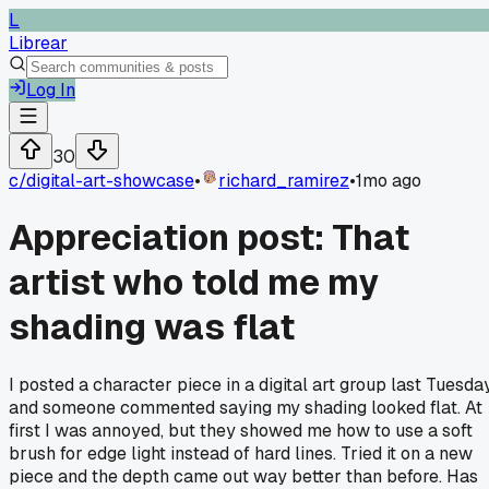
L
Librear
Log In
30
c/
digital-art-showcase
•
richard_ramirez
•
1mo ago
Appreciation post: That
artist who told me my
shading was flat
I posted a character piece in a digital art group last Tuesda
and someone commented saying my shading looked flat. At
first I was annoyed, but they showed me how to use a soft
brush for edge light instead of hard lines. Tried it on a new
piece and the depth came out way better than before. Has