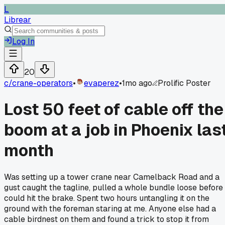
L
Librear
Log In
20
c/
crane-operators
•
evaperez
•
1mo ago
Prolific Poster
Lost 50 feet of cable off the
boom at a job in Phoenix las
month
Was setting up a tower crane near Camelback Road and a
gust caught the tagline, pulled a whole bundle loose before 
could hit the brake. Spent two hours untangling it on the
ground with the foreman staring at me. Anyone else had a
cable birdnest on them and found a trick to stop it from