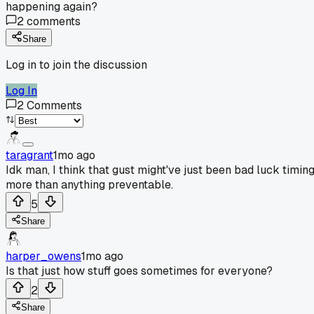
happening again?
2
comments
Share
Log in to join the discussion
Log In
2
Comments
taragrant
1mo ago
Idk man, I think that gust might've just been bad luck timin
more than anything preventable.
5
Share
harper_owens
1mo ago
Is that just how stuff goes sometimes for everyone?
2
Share