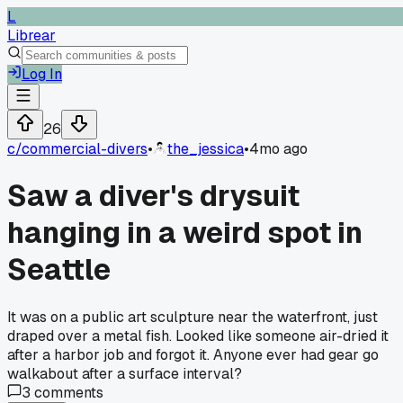
L
Librear
Log In
26
c/
commercial-divers
•
the_jessica
•
4mo ago
Saw a diver's drysuit
hanging in a weird spot in
Seattle
It was on a public art sculpture near the waterfront, just
draped over a metal fish. Looked like someone air-dried it
after a harbor job and forgot it. Anyone ever had gear go
walkabout after a surface interval?
3
comments