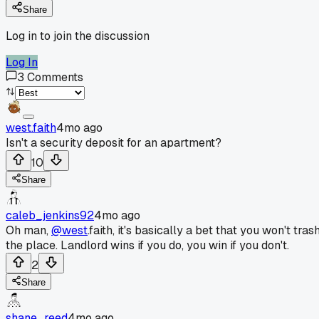
Share
Log in to join the discussion
Log In
3
Comments
west.faith
4mo ago
Isn't a security deposit for an apartment?
10
Share
caleb_jenkins92
4mo ago
Oh man,
@west
.faith, it's basically a bet that you won't tras
the place. Landlord wins if you do, you win if you don't.
2
Share
shane_reed
4mo ago