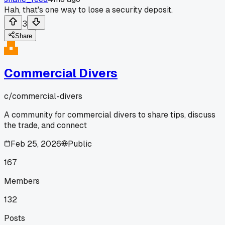
Hah, that's one way to lose a security deposit.
3
Share
Commercial Divers
c/
commercial-divers
A community for commercial divers to share tips, discuss
the trade, and connect
Feb 25, 2026
Public
167
Members
132
Posts