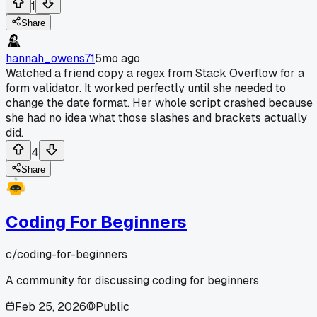
1
Share
hannah_owens71
5mo ago
Watched a friend copy a regex from Stack Overflow for a
form validator. It worked perfectly until she needed to
change the date format. Her whole script crashed because
she had no idea what those slashes and brackets actually
did.
4
Share
Coding For Beginners
c/
coding-for-beginners
A community for discussing coding for beginners
Feb 25, 2026
Public