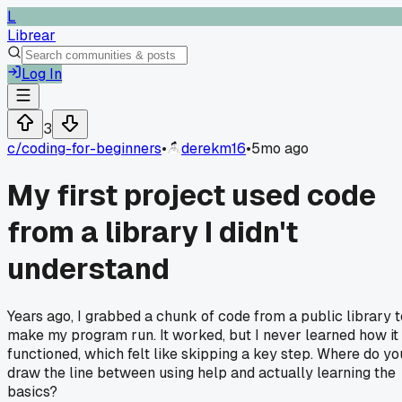
L
Librear
Log In
3
c/
coding-for-beginners
•
derekm16
•
5mo ago
My first project used code
from a library I didn't
understand
Years ago, I grabbed a chunk of code from a public library t
make my program run. It worked, but I never learned how it
functioned, which felt like skipping a key step. Where do yo
draw the line between using help and actually learning the
basics?