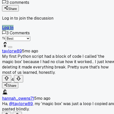
3
comments
Share
Log in to join the discussion
Log In
3
Comments
taylorw89
5mo ago
My first Python script had a block of code I called 'the
magic box' because I had no clue how it worked... I just kne
deleting it made everything break. Pretty sure that's how
most of us learned, honestly.
4
Share
hannah_owens71
5mo ago
Ha,
@taylorw89
, my 'magic box' was just a loop I copied an
pasted blindly.