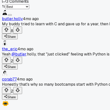
3
Comments
butler.holly
4mo ago
My buddy tried to learn with C and gave up for a year, then h
8
Share
the_eric
4mo ago
Yeah
@butler
.holly, that "just clicked" feeling with Python 
2
Share
corab77
4mo ago
Honestly that's why so many bootcamps start with Python o
2
Share