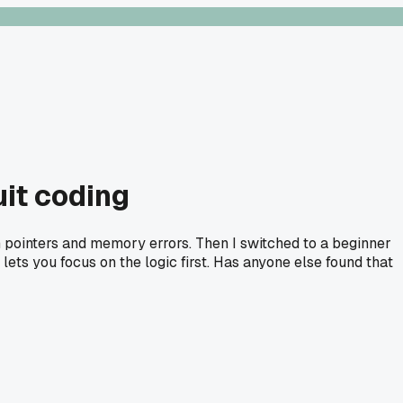
uit coding
n pointers and memory errors. Then I switched to a beginner
ets you focus on the logic first. Has anyone else found that