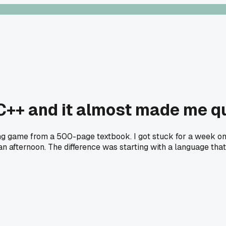
 C++ and it almost made me q
sing game from a 500-page textbook. I got stuck for a week o
fternoon. The difference was starting with a language that l