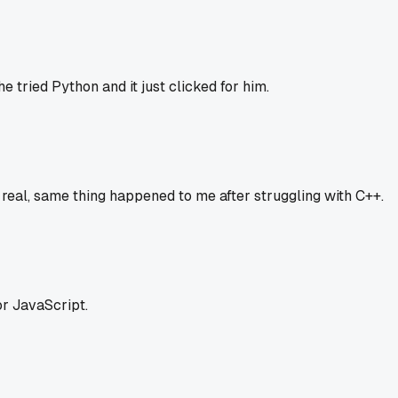
e tried Python and it just clicked for him.
is real, same thing happened to me after struggling with C++.
r JavaScript.