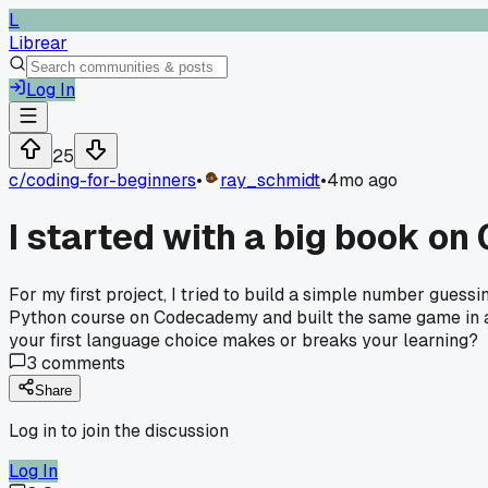
L
Librear
Log In
25
c/
coding-for-beginners
•
ray_schmidt
•
4mo ago
I started with a big book on
For my first project, I tried to build a simple number gues
Python course on Codecademy and built the same game in an a
your first language choice makes or breaks your learning?
3
comments
Share
Log in to join the discussion
Log In