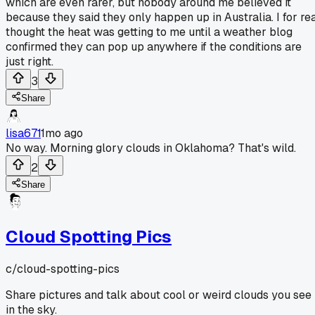
which are even rarer, but nobody around me believed it
because they said they only happen up in Australia. I for re
thought the heat was getting to me until a weather blog
confirmed they can pop up anywhere if the conditions are
just right.
3
Share
lisa671
1mo ago
No way. Morning glory clouds in Oklahoma? That's wild.
2
Share
Cloud Spotting Pics
c/
cloud-spotting-pics
Share pictures and talk about cool or weird clouds you see
in the sky.