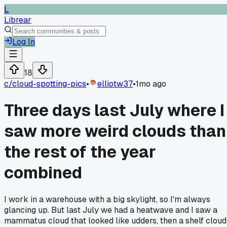
L
Librear
Log In
18
c/
cloud-spotting-pics
•
elliotw37
•
1mo ago
Three days last July where I
saw more weird clouds than
the rest of the year
combined
I work in a warehouse with a big skylight, so I'm always
glancing up. But last July we had a heatwave and I saw a
mammatus cloud that looked like udders, then a shelf cloud