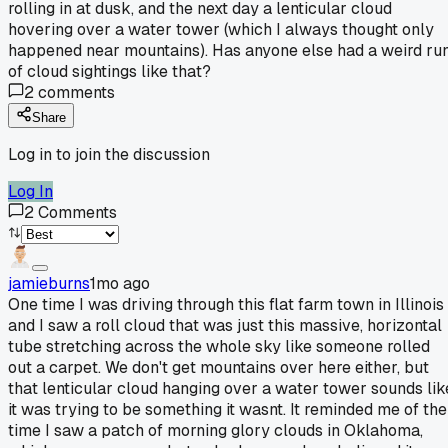
rolling in at dusk, and the next day a lenticular cloud
hovering over a water tower (which I always thought only
happened near mountains). Has anyone else had a weird ru
of cloud sightings like that?
2
comments
Share
Log in to join the discussion
Log In
2
Comments
jamieburns
1mo ago
One time I was driving through this flat farm town in Illinois
and I saw a roll cloud that was just this massive, horizontal
tube stretching across the whole sky like someone rolled
out a carpet. We don't get mountains over here either, but
that lenticular cloud hanging over a water tower sounds lik
it was trying to be something it wasnt. It reminded me of the
time I saw a patch of morning glory clouds in Oklahoma,