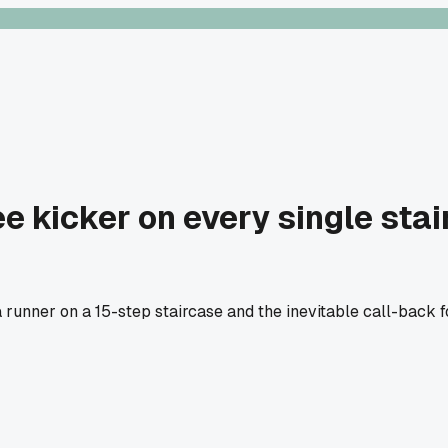
ee kicker on every single sta
runner on a 15-step staircase and the inevitable call-back for