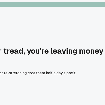
ir tread, you're leaving money
 re-stretching cost them half a day's profit.