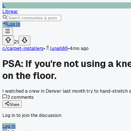
L
Librear
Log In
21
c/
carpet-installers
•
lunah86
•
4mo ago
PSA: If you're not using a kn
on the floor.
I watched a crew in Denver last month try to hand-stretch a 
3
comments
Share
Log in to join the discussion
Log In