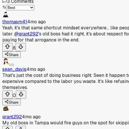
3
Comments
thomasm41
4mo ago
Yeah, it's that same shortcut mindset everywhere... like peo
later.
@grant292
's old boss had it right, it's about respect 
paying for that arrogance in the end.
8
Share
sean_davis
4mo ago
That's just the cost of doing business right. Seen it happen
expensive compared to the labor you waste. It's like refusin
themselves.
0
Share
grant292
4mo ago
My old boss in Tampa would fire guys on the spot for skipping