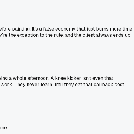
fore painting. It's a false economy that just burns more time
hey're the exception to the rule, and the client always ends up
wing a whole afternoon. A knee kicker isn't even that
d work. They never learn until they eat that callback cost
ime.