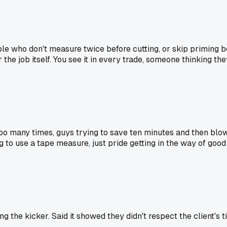
ple who don't measure twice before cutting, or skip priming be
for the job itself. You see it in every trade, someone thinking t
 too many times, guys trying to save ten minutes and then blo
g to use a tape measure, just pride getting in the way of goo
 the kicker. Said it showed they didn't respect the client's t