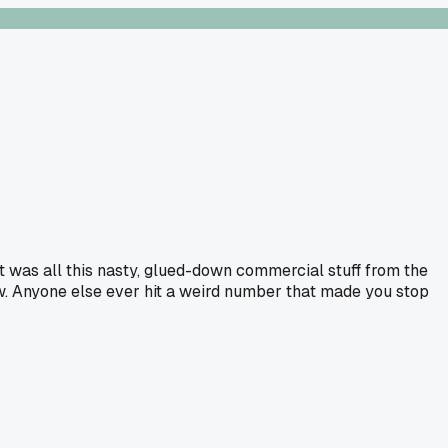
It was all this nasty, glued-down commercial stuff from the
ew. Anyone else ever hit a weird number that made you stop