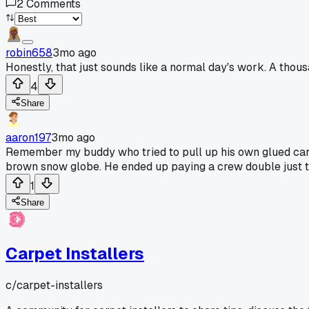
2
Comments
robin658
3mo ago
Honestly, that just sounds like a normal day's work. A thous
4
Share
aaron197
3mo ago
Remember my buddy who tried to pull up his own glued carpe
brown snow globe. He ended up paying a crew double just t
1
Share
Carpet Installers
c/
carpet-installers