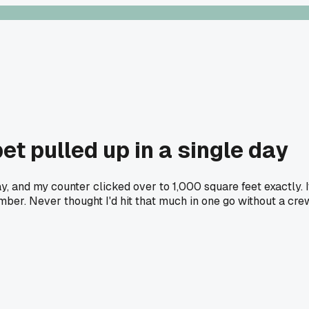
et pulled up in a single day
y, and my counter clicked over to 1,000 square feet exactly. 
umber. Never thought I'd hit that much in one go without a cr