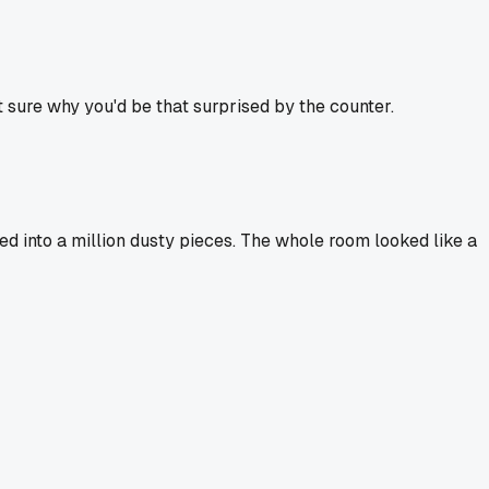
t sure why you'd be that surprised by the counter.
d into a million dusty pieces. The whole room looked like a