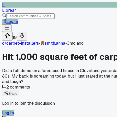
L
Librear
Log In
19
c/
carpet-installers
•
smith.anna
•
3mo ago
Hit 1,000 square feet of carp
Did a full demo on a foreclosed house in Cleveland yesterda
80s. My back is screaming today, but I just stared at the n
and laugh?
2
comments
Share
Log in to join the discussion
Log In