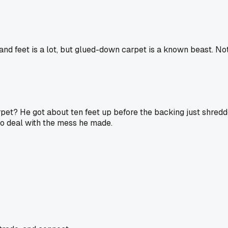
and feet is a lot, but glued-down carpet is a known beast. No
t? He got about ten feet up before the backing just shredde
o deal with the mess he made.