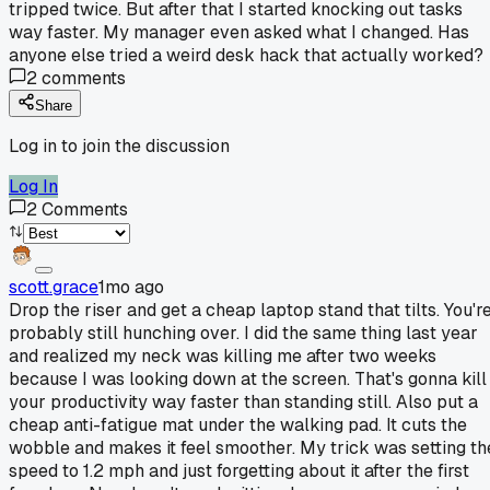
tripped twice. But after that I started knocking out tasks
way faster. My manager even asked what I changed. Has
anyone else tried a weird desk hack that actually worked?
2
comments
Share
Log in to join the discussion
Log In
2
Comments
scott.grace
1mo ago
Drop the riser and get a cheap laptop stand that tilts. You'r
probably still hunching over. I did the same thing last year
and realized my neck was killing me after two weeks
because I was looking down at the screen. That's gonna kill
your productivity way faster than standing still. Also put a
cheap anti-fatigue mat under the walking pad. It cuts the
wobble and makes it feel smoother. My trick was setting th
speed to 1.2 mph and just forgetting about it after the first