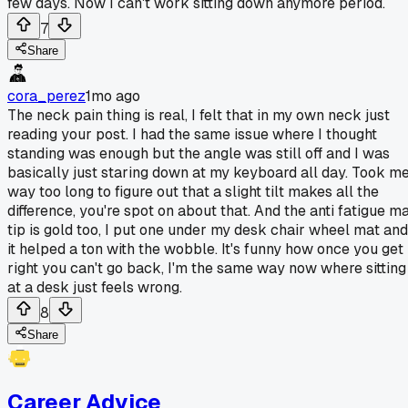
few days. Now I can't work sitting down anymore period.
7
Share
cora_perez
1mo ago
The neck pain thing is real, I felt that in my own neck just
reading your post. I had the same issue where I thought
standing was enough but the angle was still off and I was
basically just staring down at my keyboard all day. Took m
way too long to figure out that a slight tilt makes all the
difference, you're spot on about that. And the anti fatigue m
tip is gold too, I put one under my desk chair wheel mat and
it helped a ton with the wobble. It's funny how once you get 
right you can't go back, I'm the same way now where sitting
at a desk just feels wrong.
8
Share
Career Advice