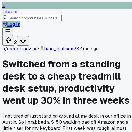
L
Librear
Log In
2
c/
career-advice
•
luna_jackson28
•
1mo ago
Switched from a standing
desk to a cheap treadmill
desk setup, productivity
went up 30% in three weeks
I got tired of just standing around at my desk in our office in
Austin. So I grabbed a $150 walking pad off Amazon and a
little riser for my keyboard. First week was rough, almost