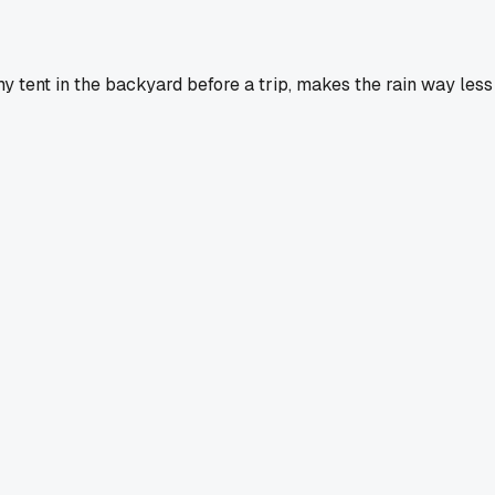
my tent in the backyard before a trip, makes the rain way less 