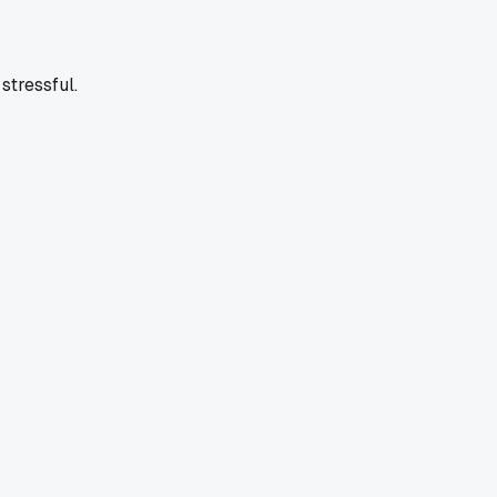
stressful.