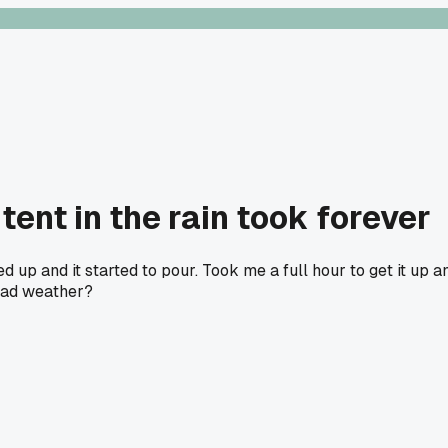
ent in the rain took forever
ed up and it started to pour. Took me a full hour to get it up
 bad weather?