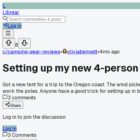
L
Librear
Log In
8
c/
camping-gear-reviews
•
oliviabennett
•
4mo ago
Setting up my new 4-person t
Got a new tent for a trip to the Oregon coast. The wind pick
work the poles. Anyone have a good trick for setting up in
3
comments
Share
Log in to join the discussion
Log In
3
Comments