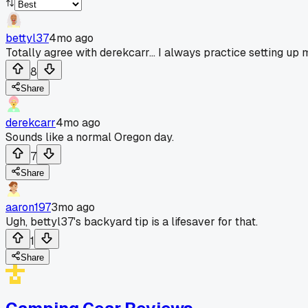
bettyl37
4mo ago
Totally agree with derekcarr... I always practice setting up 
8
Share
derekcarr
4mo ago
Sounds like a normal Oregon day.
7
Share
aaron197
3mo ago
Ugh, bettyl37's backyard tip is a lifesaver for that.
1
Share