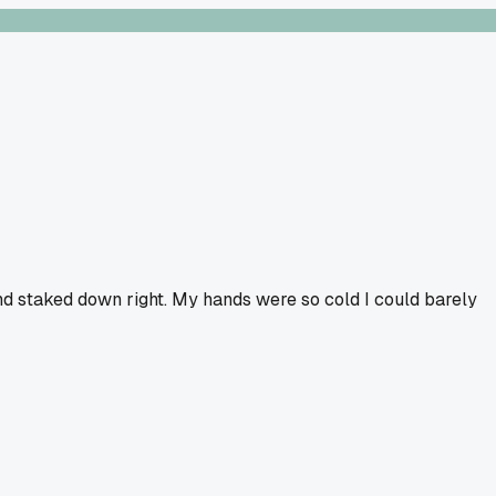
 and staked down right. My hands were so cold I could barely