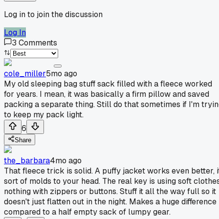
Log in to join the discussion
Log In
3
Comments
cole_miller
5mo ago
My old sleeping bag stuff sack filled with a fleece worked
for years. I mean, it was basically a firm pillow and saved
packing a separate thing. Still do that sometimes if I'm tryi
to keep my pack light.
6
Share
the_barbara
4mo ago
That fleece trick is solid. A puffy jacket works even better, i
sort of molds to your head. The real key is using soft clothes
nothing with zippers or buttons. Stuff it all the way full so it
doesn't just flatten out in the night. Makes a huge difference
compared to a half empty sack of lumpy gear.