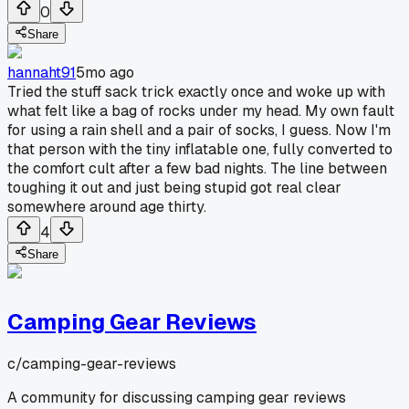
0
Share
hannaht91
5mo ago
Tried the stuff sack trick exactly once and woke up with
what felt like a bag of rocks under my head. My own fault
for using a rain shell and a pair of socks, I guess. Now I'm
that person with the tiny inflatable one, fully converted to
the comfort cult after a few bad nights. The line between
toughing it out and just being stupid got real clear
somewhere around age thirty.
4
Share
Camping Gear Reviews
c/
camping-gear-reviews
A community for discussing camping gear reviews