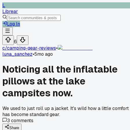
L
Librear
Log In
6
c/
camping-gear-reviews
•
luna_sanchez
•
5mo ago
Noticing all the inflatable
pillows at the lake
campsites now.
We used to just roll up a jacket. It's wild how a little comfort
has become standard gear.
3
comments
Share