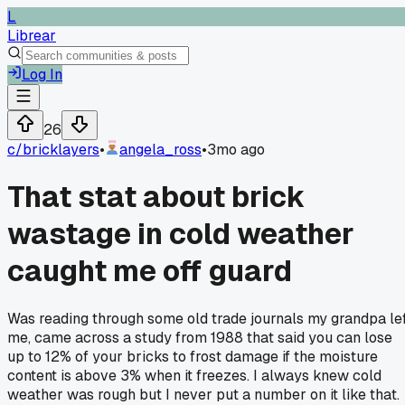
L
Librear
Log In
26
c/
bricklayers
•
angela_ross
•
3mo ago
That stat about brick
wastage in cold weather
caught me off guard
Was reading through some old trade journals my grandpa le
me, came across a study from 1988 that said you can lose
up to 12% of your bricks to frost damage if the moisture
content is above 3% when it freezes. I always knew cold
weather was rough but I never put a number on it like that.