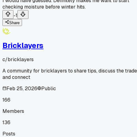
I would have guessed. Definitely makes me want to start
checking moisture before winter hits.
-1
Share
Bricklayers
c/
bricklayers
A community for bricklayers to share tips, discuss the trade
and connect
Feb 25, 2026
Public
166
Members
136
Posts