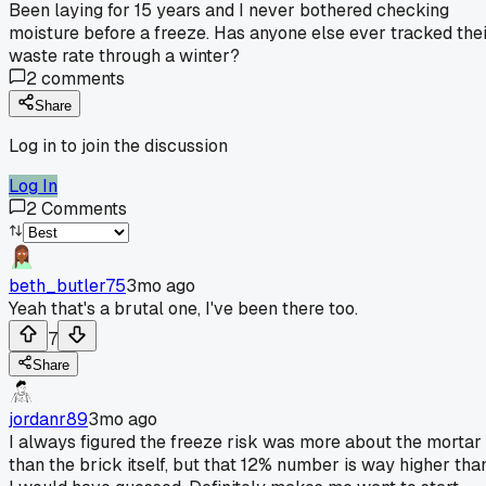
Been laying for 15 years and I never bothered checking
moisture before a freeze. Has anyone else ever tracked the
waste rate through a winter?
2
comments
Share
Log in to join the discussion
Log In
2
Comments
beth_butler75
3mo ago
Yeah that's a brutal one, I've been there too.
7
Share
jordanr89
3mo ago
I always figured the freeze risk was more about the mortar
than the brick itself, but that 12% number is way higher tha