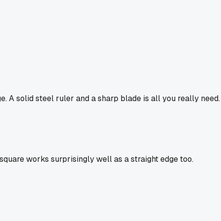
 A solid steel ruler and a sharp blade is all you really need.
square works surprisingly well as a straight edge too.