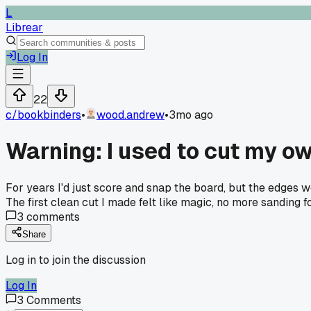
L
Librear
Log In
22
c/
bookbinders
•
wood.andrew
•
3mo ago
Warning: I used to cut my ow
For years I'd just score and snap the board, but the edges 
The first clean cut I made felt like magic, no more sanding f
3
comments
Share
Log in to join the discussion
Log In
3
Comments