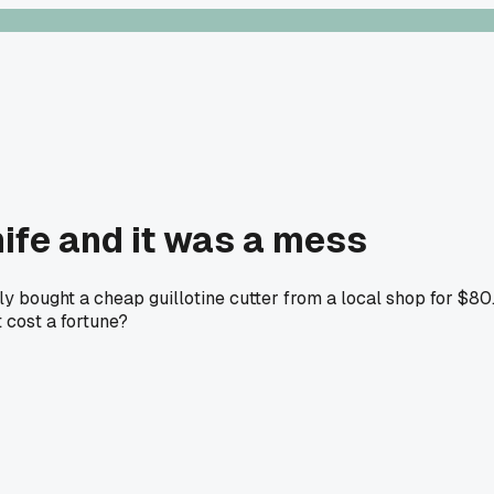
nife and it was a mess
ly bought a cheap guillotine cutter from a local shop for $80
t cost a fortune?