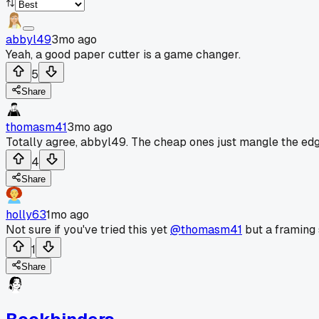
abbyl49
3mo ago
Yeah, a good paper cutter is a game changer.
5
Share
thomasm41
3mo ago
Totally agree, abbyl49. The cheap ones just mangle the edge.
4
Share
holly63
1mo ago
Not sure if you've tried this yet
@thomasm41
but a framing 
1
Share