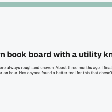
n book board with a utility k
were always rough and uneven. About three months ago, I final
or an hour. Has anyone found a better tool for this that doesn'