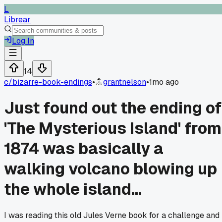
L
Librear
Log In
14
c/
bizarre-book-endings
•
grantnelson
•
1mo ago
Just found out the ending of
'The Mysterious Island' from
1874 was basically a
walking volcano blowing up
the whole island...
I was reading this old Jules Verne book for a challenge and