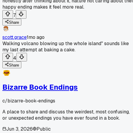
honestly after thinking about it, nature not caring about thei
happy ending makes it feel more real.
7
Share
scott.grace
1mo ago
Walking volcano blowing up the whole island" sounds like
my last attempt at baking a cake.
4
Share
Bizarre Book Endings
c/
bizarre-book-endings
A place to share and discuss the weirdest, most confusing,
or unexpected endings you have ever found in a book.
Jun 3, 2026
Public