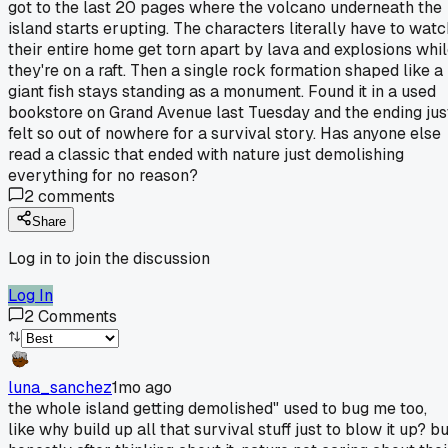
got to the last 20 pages where the volcano underneath the
island starts erupting. The characters literally have to watc
their entire home get torn apart by lava and explosions whi
they're on a raft. Then a single rock formation shaped like a
giant fish stays standing as a monument. Found it in a used
bookstore on Grand Avenue last Tuesday and the ending jus
felt so out of nowhere for a survival story. Has anyone else
read a classic that ended with nature just demolishing
everything for no reason?
2
comments
Share
Log in to join the discussion
Log In
2
Comments
luna_sanchez
1mo ago
the whole island getting demolished" used to bug me too,
like why build up all that survival stuff just to blow it up? b