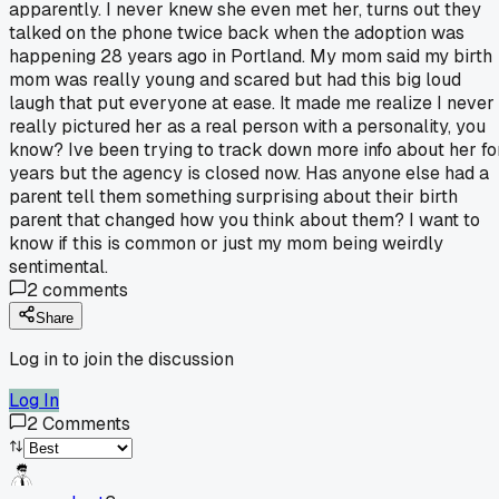
apparently. I never knew she even met her, turns out they
talked on the phone twice back when the adoption was
happening 28 years ago in Portland. My mom said my birth
mom was really young and scared but had this big loud
laugh that put everyone at ease. It made me realize I never
really pictured her as a real person with a personality, you
know? Ive been trying to track down more info about her fo
years but the agency is closed now. Has anyone else had a
parent tell them something surprising about their birth
parent that changed how you think about them? I want to
know if this is common or just my mom being weirdly
sentimental.
2
comments
Share
Log in to join the discussion
Log In
2
Comments