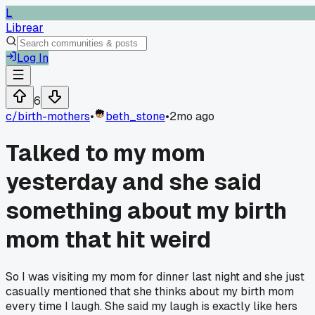
L
Librear
Log In
6
c/
birth-mothers
•
beth_stone
•
2mo ago
Talked to my mom
yesterday and she said
something about my birth
mom that hit weird
So I was visiting my mom for dinner last night and she just
casually mentioned that she thinks about my birth mom
every time I laugh. She said my laugh is exactly like hers