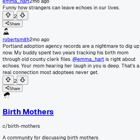
emma_hart
2mo ago
Funny how strangers can leave echoes in our lives.
2
Share
robertsmith
2mo ago
Portland adoption agency records are a nightmare to dig up
now. My buddy spent two years tracking his birth mom
through old county clerk files.
@emma_hart
is right about
echoes. Your mom hearing her laugh in you is deep. That's a
real connection most adoptees never get.
2
Share
Birth Mothers
c/
birth-mothers
A community for discussing birth mothers