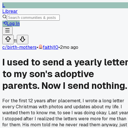
L
Librear
Log In
11
c/
birth-mothers
•
faithj10
•
2mo ago
I used to send a yearly lette
to my son's adoptive
parents. Now I send nothing.
For the first 12 years after placement, I wrote a long letter
every Christmas with photos and updates about my life. I
wanted them to know me, to see I was doing okay. Last yea
I stopped after I realized the letters were more for me than
for them. His mom told me he never read them anyway, just