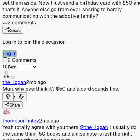
set them aside. Now I just send a birthday card with $50 an
that's it. Anyone else go from over-sharing to barely
communicating with the adoptive family?
2
comments
Share
Log in to join the discussion
Log In
2
Comments
the_logan
2mo ago
Man, why overthink it? $50 and a card sounds fine.
1
Share
thompson.finley
2mo ago
Yeah totally agree with you there
@the_logan
, I usually do
the same thing, 50 bucks and a nice note is just the right