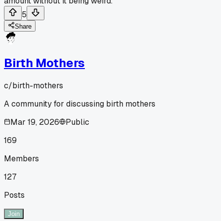
amount without it being weird.
5
Share
Birth Mothers
c/
birth-mothers
A community for discussing birth mothers
Mar 19, 2026
Public
169
Members
127
Posts
Join