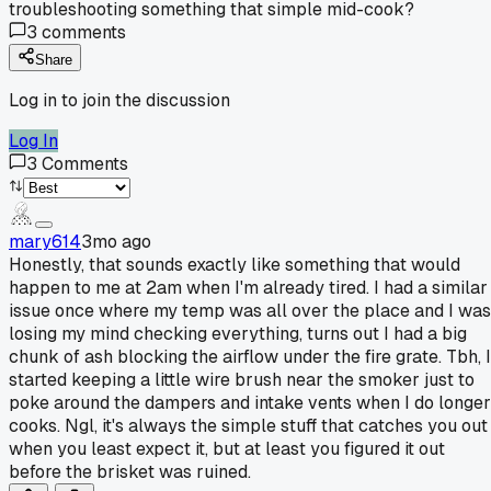
troubleshooting something that simple mid-cook?
3
comments
Share
Log in to join the discussion
Log In
3
Comments
mary614
3mo ago
Honestly, that sounds exactly like something that would
happen to me at 2am when I'm already tired. I had a similar
issue once where my temp was all over the place and I was
losing my mind checking everything, turns out I had a big
chunk of ash blocking the airflow under the fire grate. Tbh, I
started keeping a little wire brush near the smoker just to
poke around the dampers and intake vents when I do longer
cooks. Ngl, it's always the simple stuff that catches you out
when you least expect it, but at least you figured it out
before the brisket was ruined.