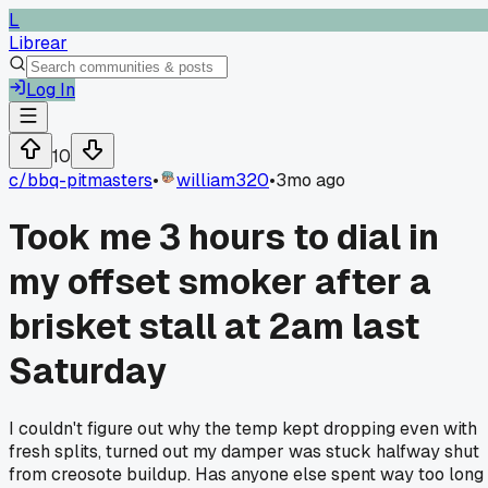
L
Librear
Log In
10
c/
bbq-pitmasters
•
william320
•
3mo ago
Took me 3 hours to dial in
my offset smoker after a
brisket stall at 2am last
Saturday
I couldn't figure out why the temp kept dropping even with
fresh splits, turned out my damper was stuck halfway shut
from creosote buildup. Has anyone else spent way too long