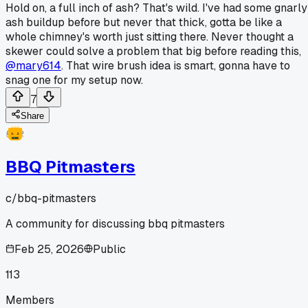
Hold on, a full inch of ash? That's wild. I've had some gnarly
ash buildup before but never that thick, gotta be like a
whole chimney's worth just sitting there. Never thought a
skewer could solve a problem that big before reading this,
@mary614
. That wire brush idea is smart, gonna have to
snag one for my setup now.
7
Share
BBQ Pitmasters
c/
bbq-pitmasters
A community for discussing bbq pitmasters
Feb 25, 2026
Public
113
Members