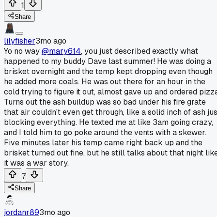
1
Share
lilyfisher
3mo ago
Yo no way
@mary614
, you just described exactly what
happened to my buddy Dave last summer! He was doing a
brisket overnight and the temp kept dropping even though
he added more coals. He was out there for an hour in the
cold trying to figure it out, almost gave up and ordered pizza
Turns out the ash buildup was so bad under his fire grate
that air couldn't even get through, like a solid inch of ash ju
blocking everything. He texted me at like 3am going crazy,
and I told him to go poke around the vents with a skewer.
Five minutes later his temp came right back up and the
brisket turned out fine, but he still talks about that night lik
it was a war story.
7
Share
jordanr89
3mo ago