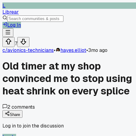
L
Librear
Log In
7
c/
avionics-technicians
•
hayes.elliot
•
3mo ago
Old timer at my shop
convinced me to stop using
heat shrink on every splice
2
comments
Share
Log in to join the discussion