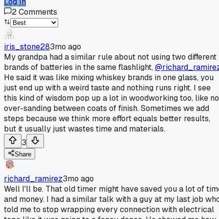
Log In
2
Comments
iris_stone28
3mo ago
My grandpa had a similar rule about not using two different
brands of batteries in the same flashlight,
@richard_ramire
He said it was like mixing whiskey brands in one glass, you
just end up with a weird taste and nothing runs right. I see
this kind of wisdom pop up a lot in woodworking too, like no
over-sanding between coats of finish. Sometimes we add
steps because we think more effort equals better results,
but it usually just wastes time and materials.
3
Share
richard_ramirez
3mo ago
Well I'll be. That old timer might have saved you a lot of tim
and money. I had a similar talk with a guy at my last job wh
told me to stop wrapping every connection with electrical