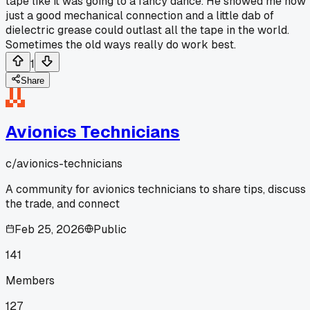
tape like it was going to a fancy dance. He showed me how
just a good mechanical connection and a little dab of
dielectric grease could outlast all the tape in the world.
Sometimes the old ways really do work best.
1
Share
Avionics Technicians
c/
avionics-technicians
A community for avionics technicians to share tips, discuss
the trade, and connect
Feb 25, 2026
Public
141
Members
127