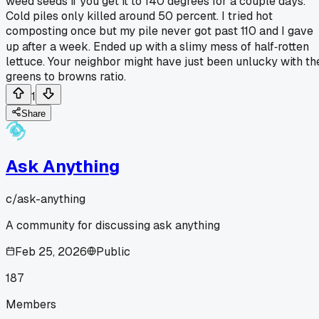
weed seeds if you get it to 140 degrees for a couple days.
Cold piles only killed around 50 percent. I tried hot
composting once but my pile never got past 110 and I gave
up after a week. Ended up with a slimy mess of half‑rotten
lettuce. Your neighbor might have just been unlucky with th
greens to browns ratio.
1
Share
Ask Anything
c/
ask-anything
A community for discussing ask anything
Feb 25, 2026
Public
187
Members