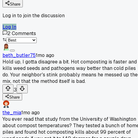
Share
Log in to join the discussion
Log In
2
Comments
beth_butler75
1mo ago
Hold up, I gotta disagree a bit. Hot composting is faster and
kills weed seeds and pathogens way better than cold piles
do. Your neighbor's stink probably means he messed up the
mix, not that the method itself is bad.
3
Share
the_mia
1mo ago
You ever read that study from the University of Washington
about compost temperatures? They tested a bunch of hom
piles and found hot composting kills about 99 percent of