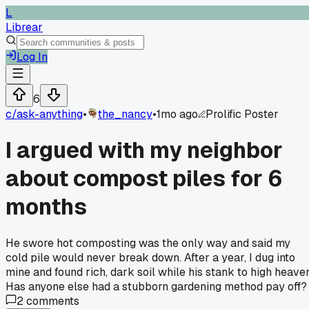
L
Librear
Log In
6
c/
ask-anything
•
the_nancy
•
1mo ago
Prolific Poster
I argued with my neighbor
about compost piles for 6
months
He swore hot composting was the only way and said my
cold pile would never break down. After a year, I dug into
mine and found rich, dark soil while his stank to high heaven
Has anyone else had a stubborn gardening method pay off?
2
comments