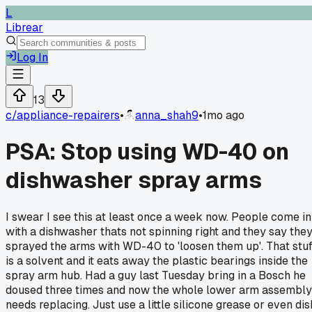
L
Librear
Log In
13
c/
appliance-repairers
•
anna_shah9
•
1mo ago
PSA: Stop using WD-40 on
dishwasher spray arms
I swear I see this at least once a week now. People come in
with a dishwasher thats not spinning right and they say the
sprayed the arms with WD-40 to 'loosen them up'. That stuf
is a solvent and it eats away the plastic bearings inside the
spray arm hub. Had a guy last Tuesday bring in a Bosch he
doused three times and now the whole lower arm assembly
needs replacing. Just use a little silicone grease or even dis