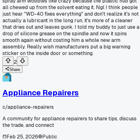
spray arm wobbles like crazy because the plastic hub got
all chewed up from the solvent eating it. Ngl I think people
just hear "WD-40 fixes everything" and don't realize it's not
actually a lubricant in the long run, it's more of a cleaner
that dries out and leaves gunk. I told my buddy to just use a
drop of silicone grease on the spindle and now it spins
smooth again without costing him a whole new arm
assembly. Really wish manufacturers put a big warning
sticker on the inside door or something.
2
Share
Appliance Repairers
c/
appliance-repairers
A community for appliance repairers to share tips, discuss
the trade, and connect
Feb 25, 2026
Public