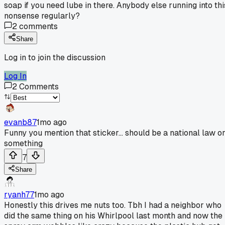
soap if you need lube in there. Anybody else running into thi
nonsense regularly?
2
comments
Share
Log in to join the discussion
Log In
2
Comments
evanb87
1mo ago
Funny you mention that sticker... should be a national law o
something
7
Share
ryanh77
1mo ago
Honestly this drives me nuts too. Tbh I had a neighbor who
did the same thing on his Whirlpool last month and now the