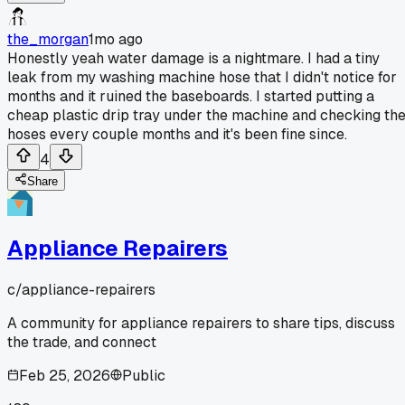
the_morgan
1mo ago
Honestly yeah water damage is a nightmare. I had a tiny
leak from my washing machine hose that I didn't notice for
months and it ruined the baseboards. I started putting a
cheap plastic drip tray under the machine and checking th
hoses every couple months and it's been fine since.
4
Share
Appliance Repairers
c/
appliance-repairers
A community for appliance repairers to share tips, discuss
the trade, and connect
Feb 25, 2026
Public