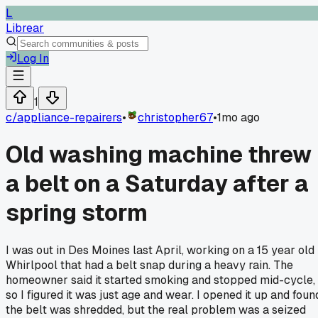
L
Librear
Log In
1
c/
appliance-repairers
•
christopher67
•
1mo ago
Old washing machine threw
a belt on a Saturday after a
spring storm
I was out in Des Moines last April, working on a 15 year old
Whirlpool that had a belt snap during a heavy rain. The
homeowner said it started smoking and stopped mid-cycle,
so I figured it was just age and wear. I opened it up and foun
the belt was shredded, but the real problem was a seized