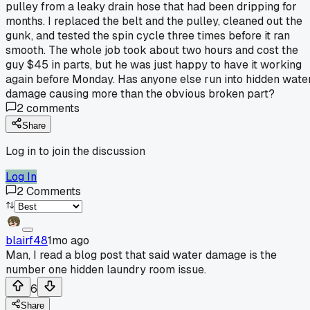
pulley from a leaky drain hose that had been dripping for
months. I replaced the belt and the pulley, cleaned out the
gunk, and tested the spin cycle three times before it ran
smooth. The whole job took about two hours and cost the
guy $45 in parts, but he was just happy to have it working
again before Monday. Has anyone else run into hidden wate
damage causing more than the obvious broken part?
2
comments
Share
Log in to join the discussion
Log In
2
Comments
blairf48
1mo ago
Man, I read a blog post that said water damage is the
number one hidden laundry room issue.
6
Share