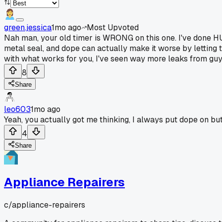
green.jessica
1mo ago
Most Upvoted
Nah man, your old timer is WRONG on this one. I've done HUN
metal seal, and dope can actually make it worse by letting t
with what works for you, I've seen way more leaks from guy
8
Share
leo603
1mo ago
Yeah, you actually got me thinking, I always put dope on bu
4
Share
Appliance Repairers
c/
appliance-repairers