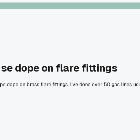
e dope on flare fittings
pe dope on brass flare fittings. I've done over 50 gas lines u