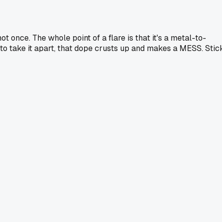
once. The whole point of a flare is that it's a metal-to-
 to take it apart, that dope crusts up and makes a MESS. Stic