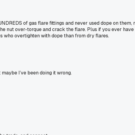
DREDS of gas flare fittings and never used dope on them, not 
he nut over-torque and crack the flare. Plus if you ever have
s who overtighten with dope than from dry flares.
t maybe I’ve been doing it wrong.