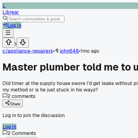
L
Librear
Log In
1
c/
appliance-repairers
•
john648
•
1mo ago
Master plumber told me to us
Old timer at the supply house swore I'd get leaks without pi
my method or is he just stuck in his ways?
2
comments
Share
Log in to join the discussion
Log In
2
Comments