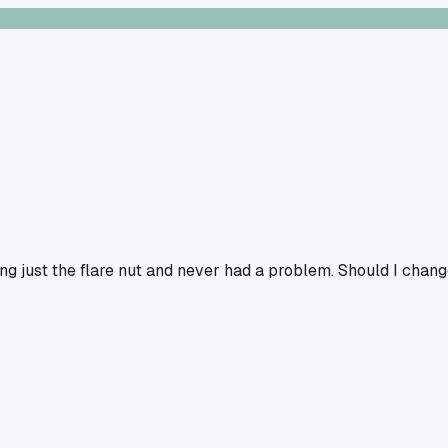
sing just the flare nut and never had a problem. Should I chan