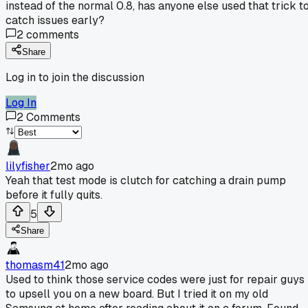
instead of the normal 0.8, has anyone else used that trick t
catch issues early?
2
comments
Share
Log in to join the discussion
Log In
2
Comments
lilyfisher
2mo ago
Yeah that test mode is clutch for catching a drain pump
before it fully quits.
5
Share
thomasm41
2mo ago
Used to think those service codes were just for repair guys
to upsell you on a new board. But I tried it on my old