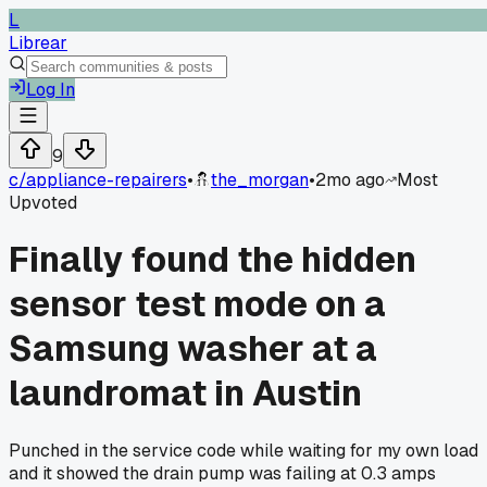
L
Librear
Log In
9
c/
appliance-repairers
•
the_morgan
•
2mo ago
Most
Upvoted
Finally found the hidden
sensor test mode on a
Samsung washer at a
laundromat in Austin
Punched in the service code while waiting for my own load
and it showed the drain pump was failing at 0.3 amps