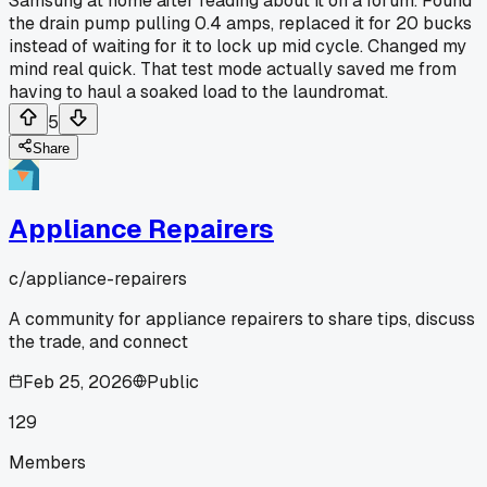
Samsung at home after reading about it on a forum. Found
the drain pump pulling 0.4 amps, replaced it for 20 bucks
instead of waiting for it to lock up mid cycle. Changed my
mind real quick. That test mode actually saved me from
having to haul a soaked load to the laundromat.
5
Share
Appliance Repairers
c/
appliance-repairers
A community for appliance repairers to share tips, discuss
the trade, and connect
Feb 25, 2026
Public
129
Members