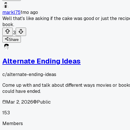
markl75
1mo ago
Well that's like asking if the cake was good or just the recip
book.
3
Share
Alternate Ending Ideas
c/
alternate-ending-ideas
Come up with and talk about different ways movies or book
could have ended.
Mar 2, 2026
Public
153
Members