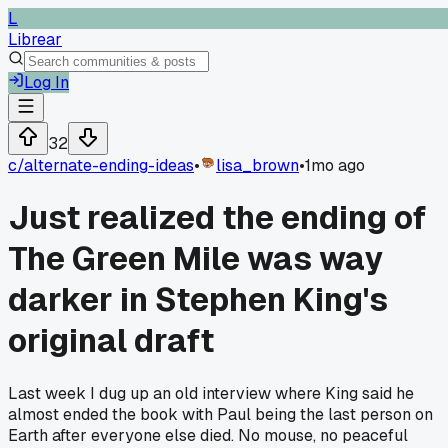
L
Librear
Log In
32
c/
alternate-ending-ideas
•
lisa_brown
•
1mo ago
Just realized the ending of
The Green Mile was way
darker in Stephen King's
original draft
Last week I dug up an old interview where King said he
almost ended the book with Paul being the last person on
Earth after everyone else died. No mouse, no peaceful