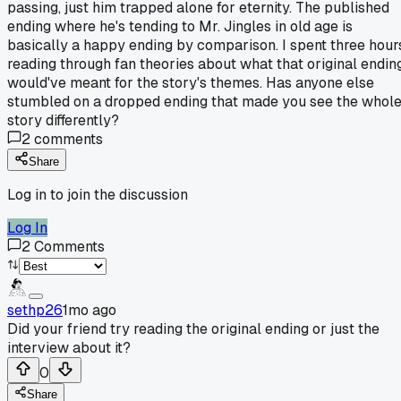
passing, just him trapped alone for eternity. The published
ending where he's tending to Mr. Jingles in old age is
basically a happy ending by comparison. I spent three hour
reading through fan theories about what that original endin
would've meant for the story's themes. Has anyone else
stumbled on a dropped ending that made you see the whol
story differently?
2
comments
Share
Log in to join the discussion
Log In
2
Comments
sethp26
1mo ago
Did your friend try reading the original ending or just the
interview about it?
0
Share