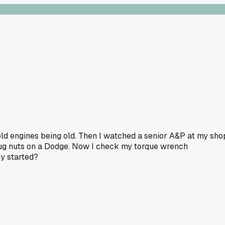
 old engines being old. Then I watched a senior A&P at my sho
lug nuts on a Dodge. Now I check my torque wrench
y started?