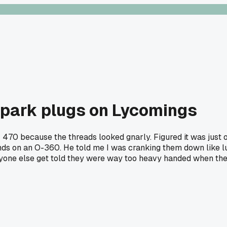
 spark plugs on Lycomings
M 470 because the threads looked gnarly. Figured it was just
unds on an O-360. He told me I was cranking them down like 
yone else get told they were way too heavy handed when the