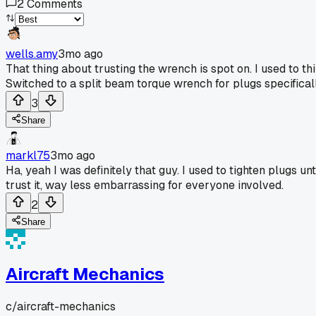
2
Comments
wells.amy
3mo ago
That thing about trusting the wrench is spot on. I used to th
Switched to a split beam torque wrench for plugs specifically
3
Share
markl75
3mo ago
Ha, yeah I was definitely that guy. I used to tighten plugs 
trust it, way less embarrassing for everyone involved.
2
Share
Aircraft Mechanics
c/
aircraft-mechanics