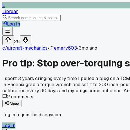
L
Librear
Log In
26
c/
aircraft-mechanics
•
emery603
•
3mo ago
Pro tip: Stop over-torquing
I spent 3 years cringing every time I pulled a plug on a TC
in Phoenix grab a torque wrench and set it to 300 inch-po
calibration every 90 days and my plugs come out clean. An
2
comments
Share
Log in to join the discussion
Log In