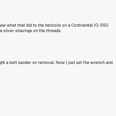
saw what that did to the helicoils on a Continental IO-550.
e silver shavings on the threads.
ught a belt sander on removal. Now I just set the wrench and