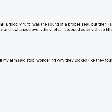
ink a good "grunt" was the sound of a proper seal, but then I 
 and it changed everything, plus I stopped getting those littl
until my arm said stop, wondering why they looked like they fo