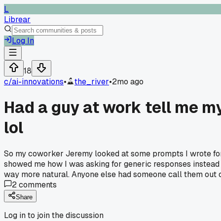
L
Librear
Log In
18
c/
ai-innovations
•
the_river
•
2mo ago
Had a guy at work tell me m
lol
So my coworker Jeremy looked at some prompts I wrote for ou
showed me how I was asking for generic responses instead of
way more natural. Anyone else had someone call them out 
2
comments
Share
Log in to join the discussion