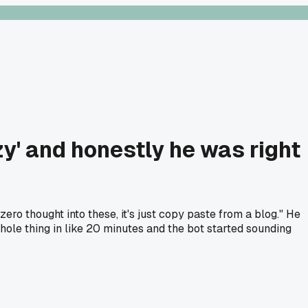
y' and honestly he was right
o thought into these, it's just copy paste from a blog." He
ole thing in like 20 minutes and the bot started sounding