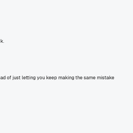
k.
ead of just letting you keep making the same mistake