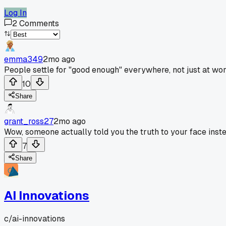
Log In
2
Comments
emma349
2mo ago
People settle for "good enough" everywhere, not just at wor
10
Share
grant_ross27
2mo ago
Wow, someone actually told you the truth to your face inst
7
Share
AI Innovations
c/
ai-innovations