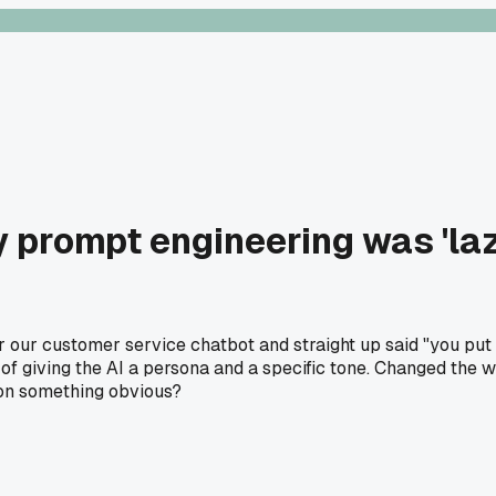
y prompt engineering was 'laz
r customer service chatbot and straight up said "you put zer
 giving the AI a persona and a specific tone. Changed the wh
on something obvious?